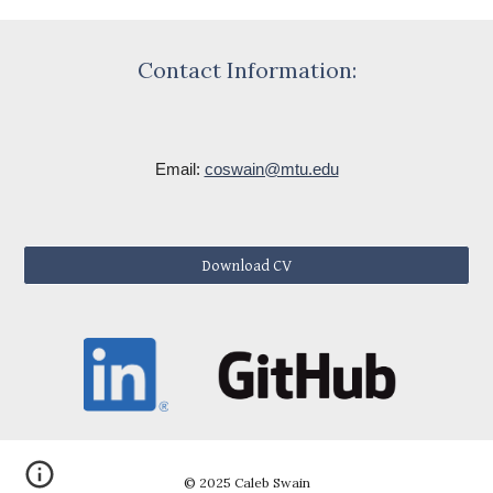
Contact Information:
Email:
coswain@mtu.edu
Download CV
© 2025 Caleb Swain