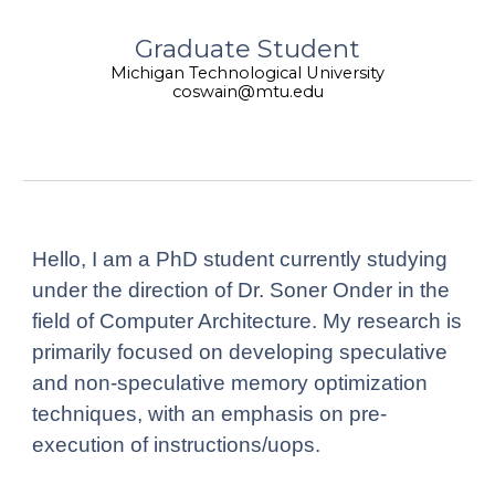
Graduate Student
Michigan Technological University
coswain@mtu.edu
Hello, I am a PhD student currently studying
under the direction of Dr. Soner Onder in the
field of Computer Architecture. My research is
primarily focused on developing speculative
and non-speculative memory optimization
techniques, with an emphasis on pre-
execution of instructions/uops.