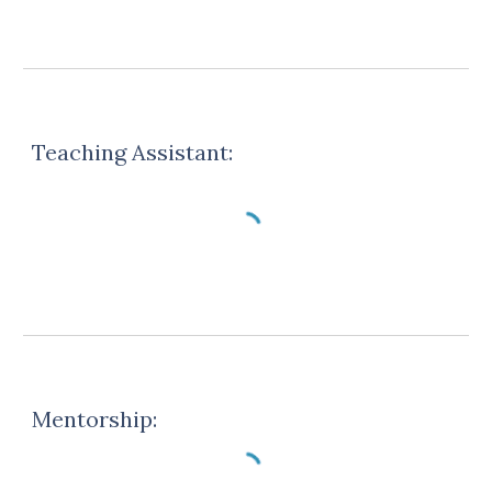
Teaching Assistant
:
Mentorship: