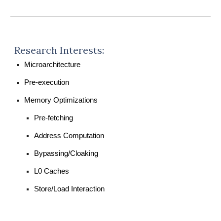
Research Interests:
Microarchitecture
Pre-execution
Memory Optimizations
Pre-fetching
Address Computation
Bypassing/Cloaking
L0 Caches
Store/Load Interaction