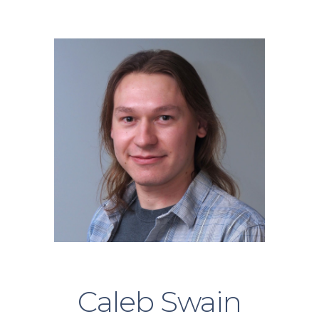
Skip to main content
Skip to navigation
Caleb Swain