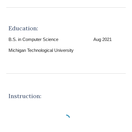
Education:
B.S. in Computer Science
Aug 2021
Michigan Technological University
Instruction: